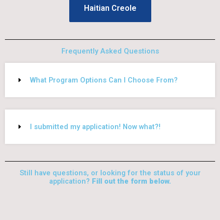
Haitian Creole
Frequently Asked Questions
What Program Options Can I Choose From?
I submitted my application! Now what?!
Still have questions, or looking for the status of your
application?
Fill out the form below.