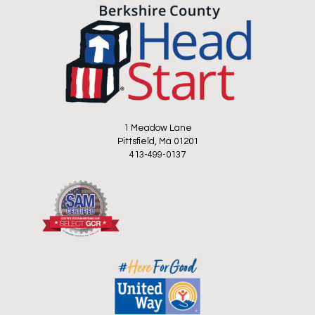
1 Meadow Lane
Pittsfield, Ma 01201
413-499-0137