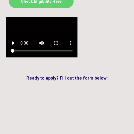
Check Eligibility Here
Ready to apply? Fill out the form below!