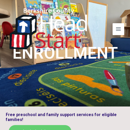
Skip
to
content
ENROLLMENT
Free preschool and family support services for eligible
families!