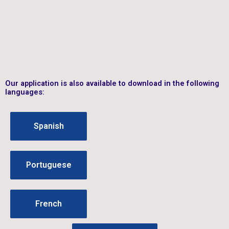
Our application is also available to download in the following
languages:
Spanish
Portuguese
French