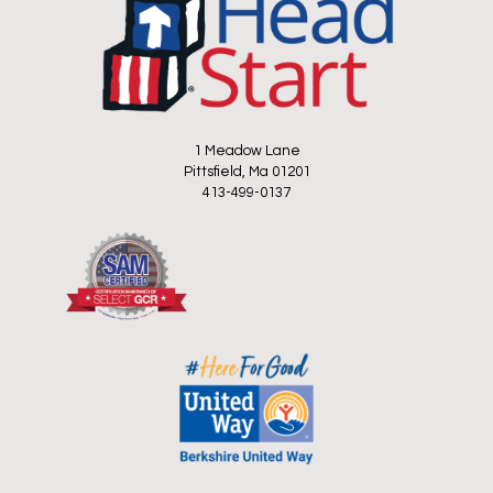
1 Meadow Lane
Pittsfield, Ma 01201
413-499-0137