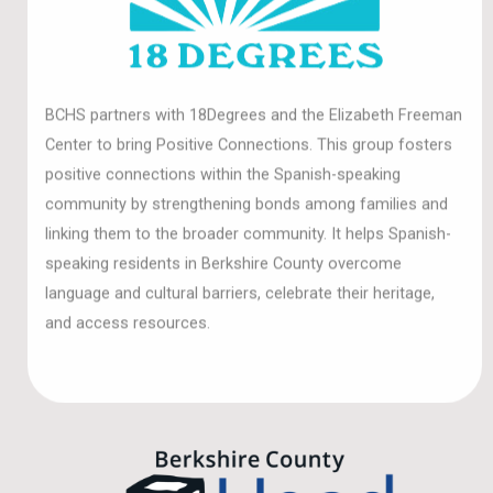
BCHS partners with 18Degrees and the Elizabeth Freeman
Center to bring Positive Connections. This group fosters
positive connections within the Spanish-speaking
community by strengthening bonds among families and
linking them to the broader community. It helps Spanish-
speaking residents in Berkshire County overcome
language and cultural barriers, celebrate their heritage,
and access resources.