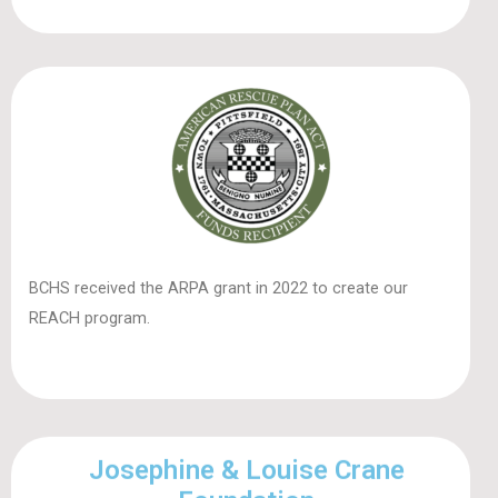
BCHS received the ARPA grant in 2022 to create our
REACH program.
Josephine & Louise Crane
Foundation