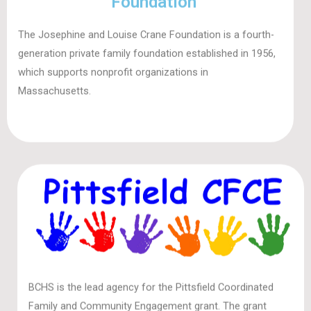
The Josephine and Louise Crane Foundation is a fourth-
generation private family foundation established in 1956,
which supports nonprofit organizations in
Massachusetts.
BCHS is the lead agency for the Pittsfield Coordinated
Family and Community Engagement grant. The grant