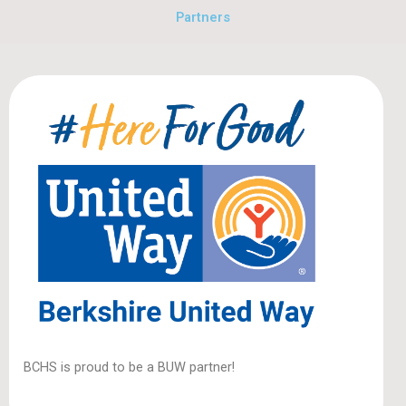
Partners
BCHS is proud to be a BUW partner!