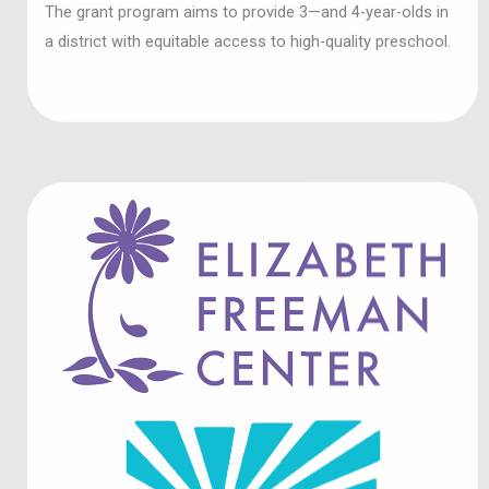
a district with equitable access to high-quality preschool.