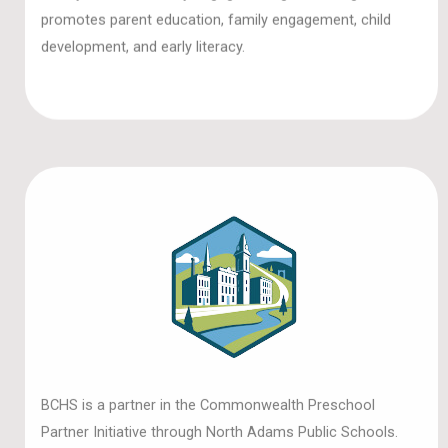
promotes parent education, family engagement, child
development, and early literacy.
BCHS is a partner in the Commonwealth Preschool
Partner Initiative through North Adams Public Schools.
The grant program aims to provide 3—and 4-year-olds in