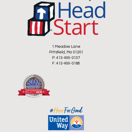
1 Meadow Lane
Pittsfield, Ma 01201
P: 413-499-0137
F: 413-499-0168