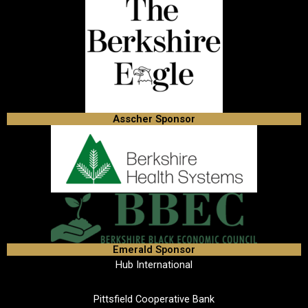
Asscher Sponsor
Emerald Sponsor
Hub International
Pittsfield Cooperative Bank