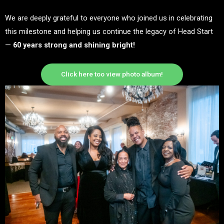
We are deeply grateful to everyone who joined us in celebrating
this milestone and helping us continue the legacy of Head Start
—
60 years strong and shining bright!
Click here too view photo album!