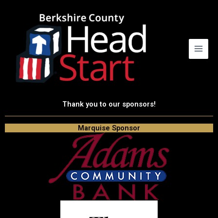
Skip
to
content
Thank you to our sponsors!
Marquise Sponsor