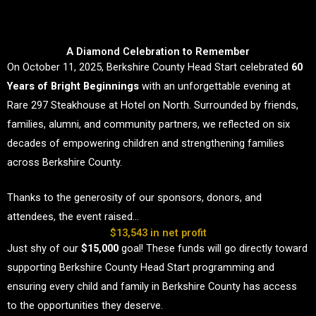
A Diamond Celebration to Remember
On October 11, 2025, Berkshire County Head Start celebrated
60
Years of Bright Beginnings
with an unforgettable evening at
Rare 297 Steakhouse at Hotel on North. Surrounded by friends,
families, alumni, and community partners, we reflected on six
decades of empowering children and strengthening families
across Berkshire County.
Thanks to the generosity of our sponsors, donors, and
attendees, the event raised…
$13,543 in net profit
Just shy of our
$15,000
goal! These funds will go directly toward
supporting Berkshire County Head Start programming and
ensuring every child and family in Berkshire County has access
to the opportunities they deserve.